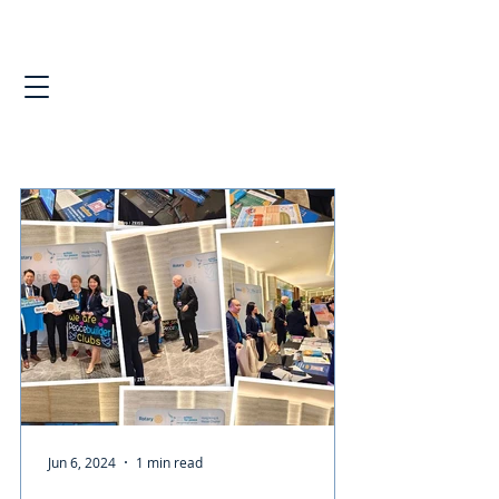
Jun 6, 2024
1 min read