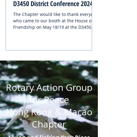
D3450 District Conference 2024
The Chapter would like to thank everyone
who came to our booth at the House of
Friendship on May 18/19 at the D3450
District Conference....
Rotary Action Group
for Peace
Hong Kong & Macao
Chapter