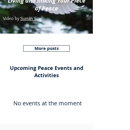
Living and linking Your Piece
of Peace
Video by
Suman S
More posts
Upcoming Peace Events and
Activities
No events at the moment