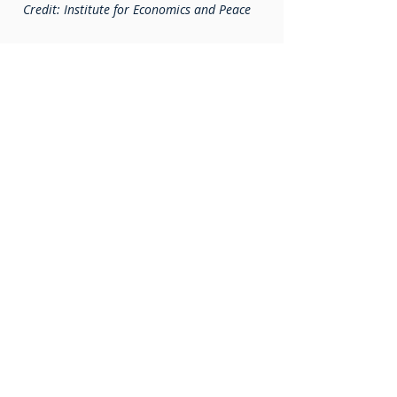
Credit: Institute for Economics and Peace
Latest updates
See all
D3450 District Conference
2024