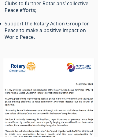
Clubs to further Rotarians’ collective
Peace efforts;
Support the Rotary Action Group for
Peace to make a positive impact on
World Peace.