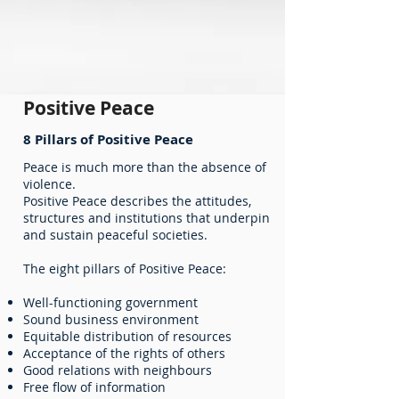
Positive Peace
8 Pillars of Positive Peace
Peace is much more than the absence of
violence.
Positive Peace describes the attitudes,
structures and institutions that underpin
and sustain peaceful societies.
The eight pillars of Positive Peace:
Well-functioning government
Sound business environment
Equitable distribution of resources
Acceptance of the rights of others
Good relations with neighbours
Free flow of information