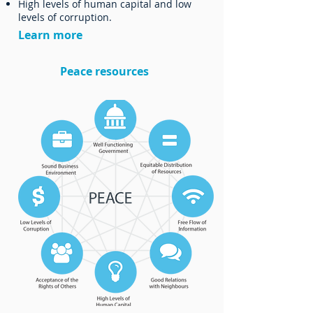
High levels of human capital and low
levels of corruption.
Learn more
Peace resources