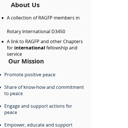
About Us
A collection of RAGFP members in
Rotary International D3450
A link to RAGFP and other Chapters
for
international
fellowship and
service​
Our Mission
Promote positive peace
Share of know-how and commitment
to peace
Engage and support actions for
peace
Empower, educate and support