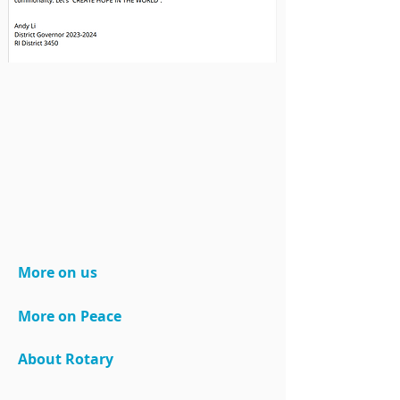
More on us
More on Peace
About Rotary