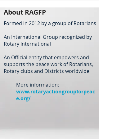
About RAGFP
Formed in 2012 by a group of Rotarians
An International Group recognized by
Rotary International
An Official entity that empowers and
supports the peace work of Rotarians,
Rotary clubs and Districts worldwide
More information:
www.rotaryactiongroupforpeac
e.org/