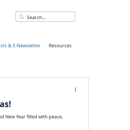
sts & E-Newsletter
Resources
as!
d New Year filled with peace,