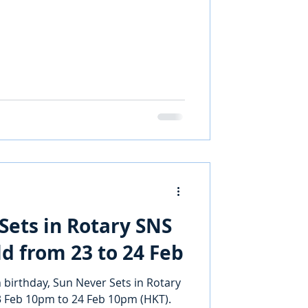
Sets in Rotary SNS
ld from 23 to 24 Feb
 birthday, Sun Never Sets in Rotary
23 Feb 10pm to 24 Feb 10pm (HKT).