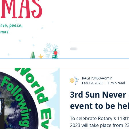
RAGFP3450-Admin
Feb 19, 2023
1 min read
3rd Sun Never 
event to be he
To celebrate Rotary's 118th
2023 will take place from 