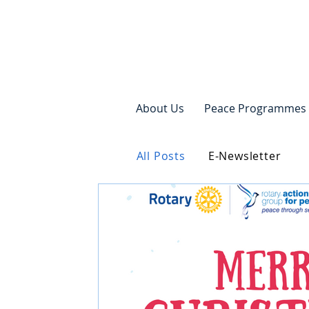
About Us
Peace Programmes
All Posts
E-Newsletter