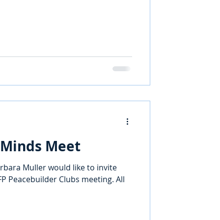
 Minds Meet
rbara Muller would like to invite
P Peacebuilder Clubs meeting. All