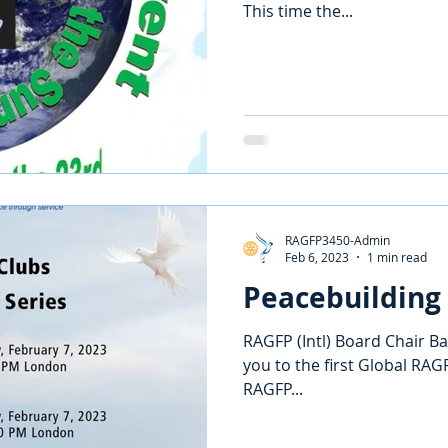
This time the...
RAGFP3450-Admin
Feb 6, 2023
1 min read
Peacebuilding
RAGFP (Intl) Board Chair Ba
you to the first Global RAGF
RAGFP...