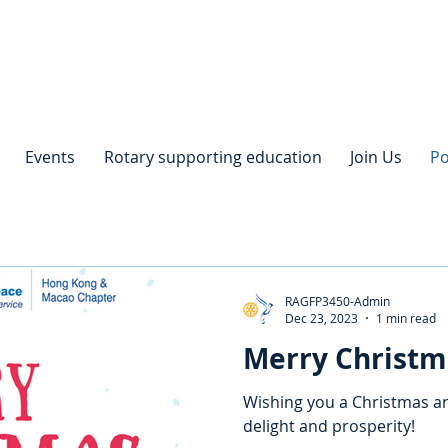
Events
Rotary supporting education
Join Us
Po
RAGFP3450-Admin
Dec 23, 2023
1 min read
Merry Christm
Wishing you a Christmas an
delight and prosperity!