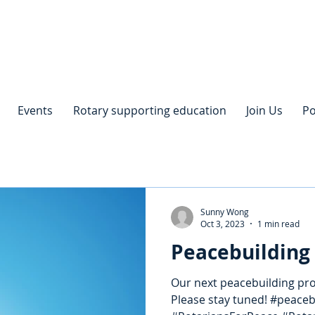
Events
Rotary supporting education
Join Us
Po
Sunny Wong
Oct 3, 2023
1 min read
Peacebuilding 
Our next peacebuilding proj
Please stay tuned! #peace