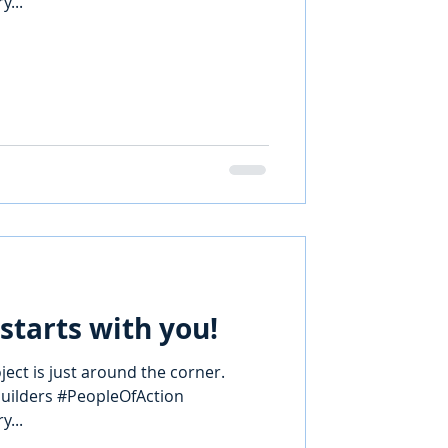
...
starts with you!
ect is just around the corner.
builders #PeopleOfAction
...