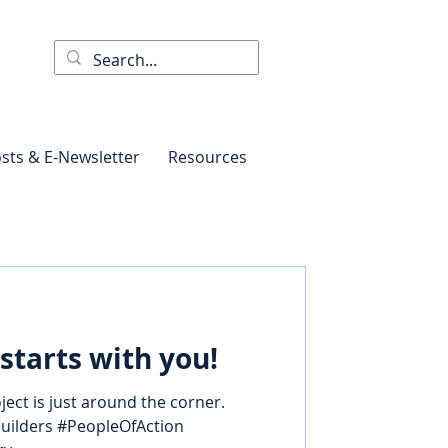
sts & E-Newsletter
Resources
starts with you!
ect is just around the corner.
builders #PeopleOfAction