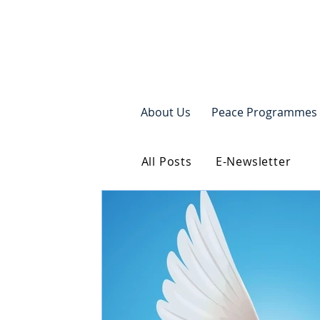
About Us
Peace Programmes
All Posts
E-Newsletter