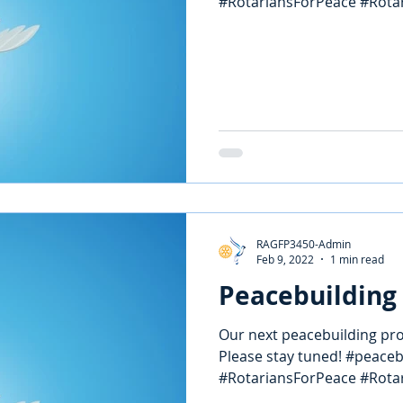
#RotariansForPeace #Rotary
RAGFP3450-Admin
Feb 9, 2022
1 min read
Peacebuilding 
Our next peacebuilding proj
Please stay tuned! #peace
#RotariansForPeace #Rotary