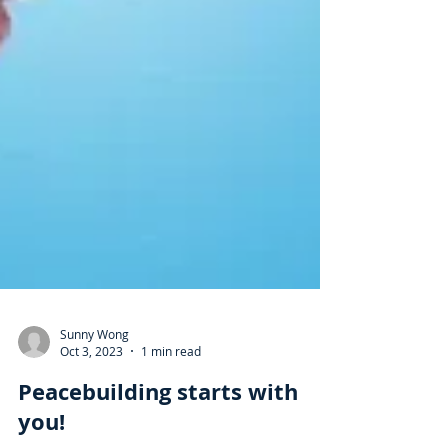
Sunny Wong
Oct 3, 2023
1 min read
Peacebuilding starts with