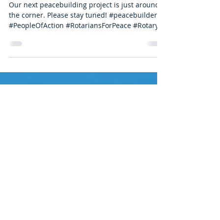
you!
Our next peacebuilding project is just around
the corner. Please stay tuned! #peacebuilders
#PeopleOfAction #RotariansForPeace #Rotary...