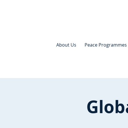
About Us
Peace Programmes
Glob