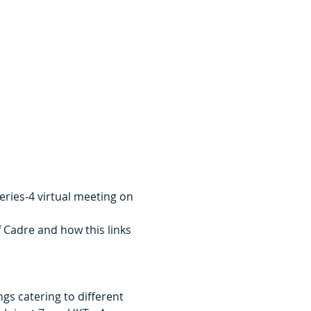
ies-4 virtual meeting on 
f Cadre and how this links 
gs catering to different 