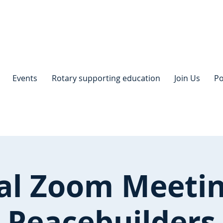
Events
Rotary supporting education
Join Us
Po
al Zoom Meetin
Peacebuilders