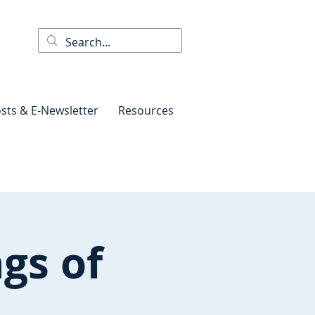
sts & E-Newsletter
Resources
gs of