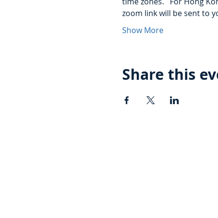
time zones.   For Hong Kon
zoom link will be sent to y
Show More
Share this e