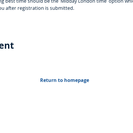
g best time should be the ‘Midday London time’ option which
ou after registration is submitted. 
vent
Return to homepage
Find us on