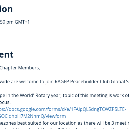
ion
1:50 pm GMT+1
ent
 Chapter Members,
de are welcome to join RAGFP Peacebuilder Club Global Ser
pe in the World' Rotary year, topic of this meeting is work o
focus.
ps://docs.google.com/forms/d/e/1FAIpQLSdngTCWZP5LTE-
GOClqhpH7M2NhmQ/viewform
mezones best suited for our location as there will be 3 meetin