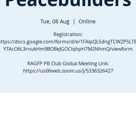
Tue, 08 Aug
  |  
Online
Registration:
https://docs.google.com/forms/d/e/1FAIpQLSdngTCWZP5LTE
YTAcO6L3rnukHm9BOBeJGOClqhpH7M2NhmQ/viewform
RAGFP PB Club Global Meeting Link:
https://us06web.zoom.us/j/5336326427