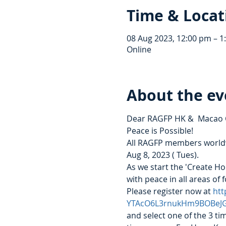
Time & Locat
08 Aug 2023, 12:00 pm – 
Online
About the ev
Dear RAGFP HK &  Macao
Peace is Possible!
All RAGFP members worldwi
Aug 8, 2023 ( Tues).  
As we start the 'Create Ho
with peace in all areas of 
Please register now at 
htt
YTAcO6L3rnukHm9BOBeJ
and select one of the 3 ti