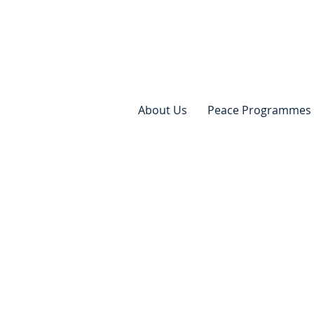
About Us
Peace Programmes