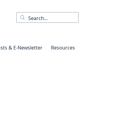
sts & E-Newsletter
Resources