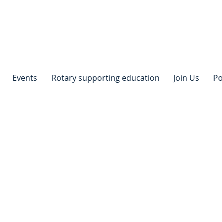
Events
Rotary supporting education
Join Us
Po