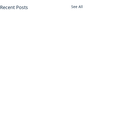
Recent Posts
See All
Find us on