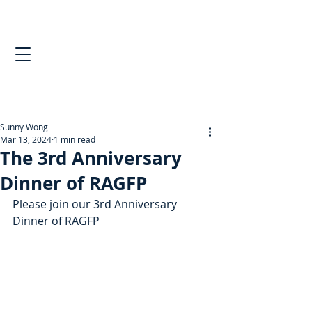
Sunny Wong
Mar 13, 2024
1 min read
The 3rd Anniversary
Dinner of RAGFP
Please join our 3rd Anniversary 
Dinner of RAGFP