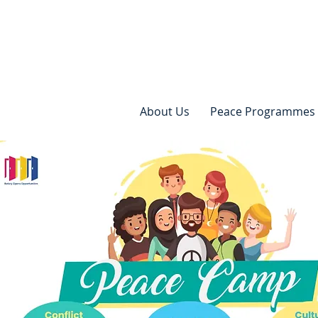
About Us
Peace Programmes