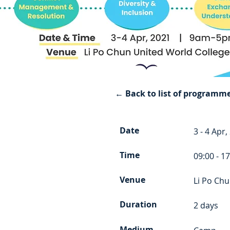
← Back to list of programm
Date
3 - 4 Apr,
Time
09:00 - 1
Venue
Li Po Chu
Duration
2 days
Medium