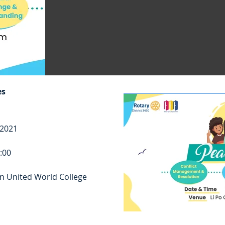
es
 2021
7:00
n United World College