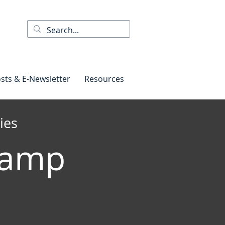
sts & E-Newsletter
Resources
ies
Camp