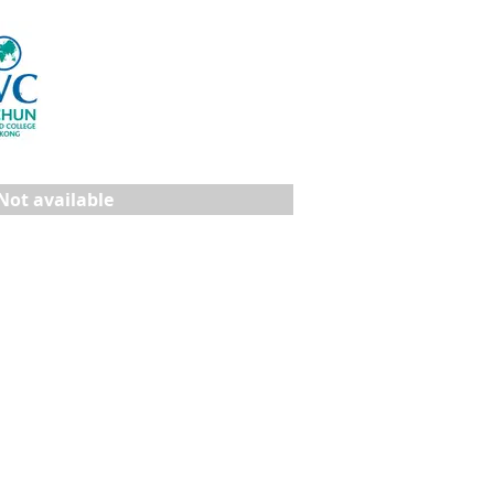
Not available