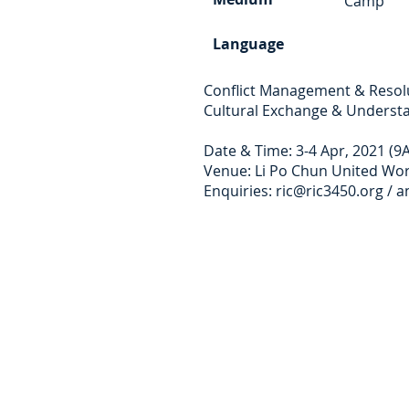
Camp
Language
Conflict Management & Resolut
Cultural Exchange & Underst
Date & Time: 3-4 Apr, 2021 (9
Venue: Li Po Chun United Wor
Enquiries:
ric@ric3450.org
/
a