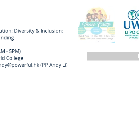
ion; Diversity & Inclusion;
anding
AM - 5PM)
ld College
ndy@powerful.hk
(PP Andy Li)