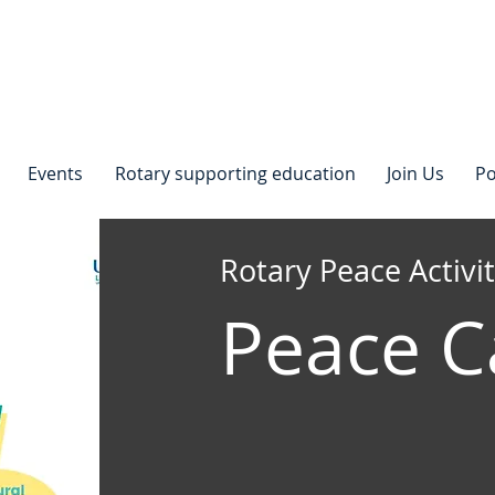
Events
Rotary supporting education
Join Us
Po
Rotary Peace Activit
Peace 