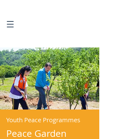
Youth Peace Programmes
Peace Garden