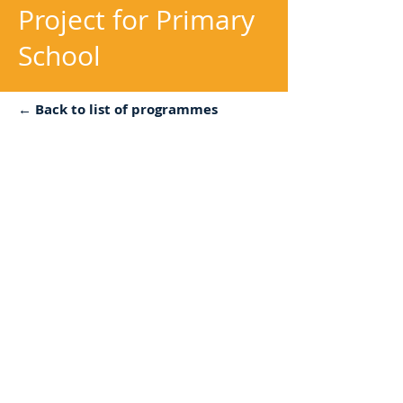
Project for Primary
School
← Back to list of programmes
Objectives:
For school students to build
connection to nature and
develop peaceful mindset
Description:
Establishment of a Chinese
medicine team and recruit
students interested in planting,
educate them with basic
cultivation and Chinese medicine
knowledge.